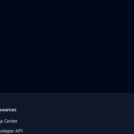
sources
p Center
veloper API