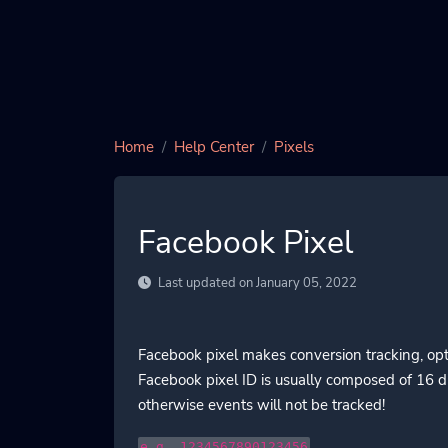
Home
Help Center
Pixels
Facebook Pixel
Last updated on January 05, 2022
Facebook pixel makes conversion tracking, opt
Facebook pixel ID is usually composed of 16 di
otherwise events will not be tracked!
e.g. 1234567890123456