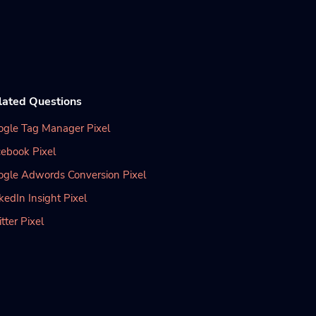
lated Questions
ogle Tag Manager Pixel
ebook Pixel
ogle Adwords Conversion Pixel
kedIn Insight Pixel
tter Pixel