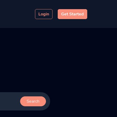
Login
Get Started
Search