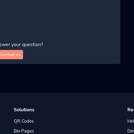
swer your question?
Contact us
Solutions
Re
QR Codes
Hel
Bio Pages
De