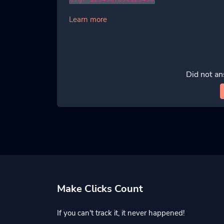
Learn more
Did not an
Make Clicks Count
If you can't track it, it never happened!