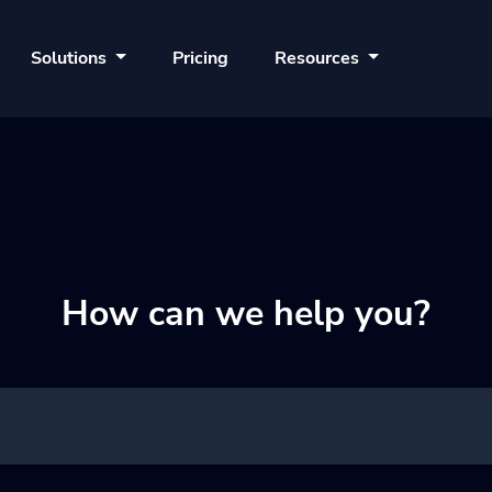
Solutions
Pricing
Resources
How can we help you?