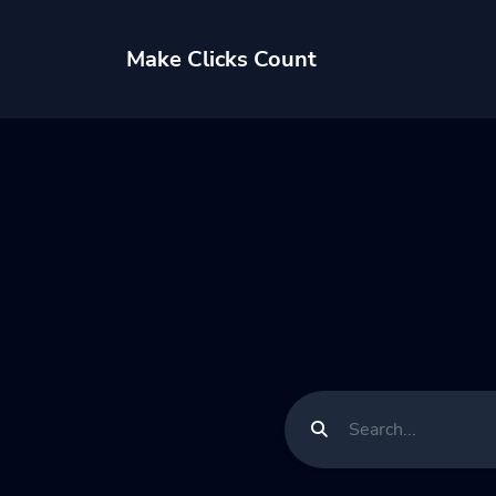
Make Clicks Count