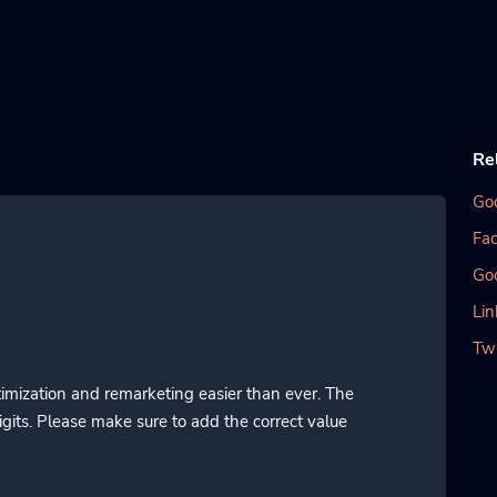
Re
Go
Fac
Go
Lin
Twi
imization and remarketing easier than ever. The
gits. Please make sure to add the correct value