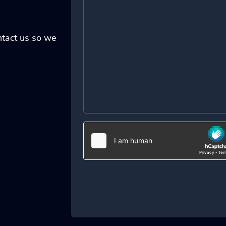
ontact us so we