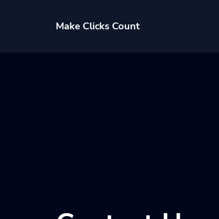
Make Clicks Count