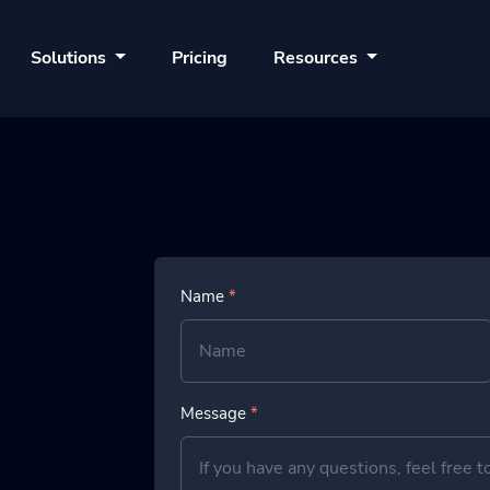
Solutions
Pricing
Resources
Name
*
Message
*