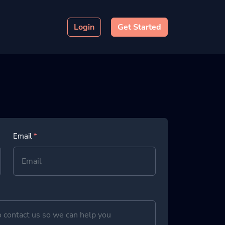
Login
Get Started
Email
*