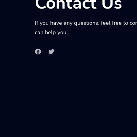
Contact Us
If you have any questions, feel free to c
can help you.