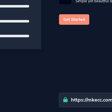
Simple yet beautiful B
Get Started
https://mkecc.com