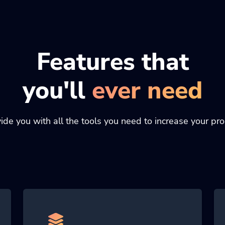
Features that
you'll
ever need
de you with all the tools you need to increase your prod