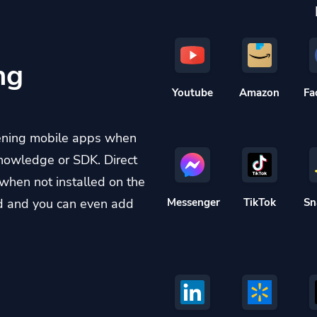
ng
Youtube
Amazon
Fa
ening mobile apps when
knowledge or SDK. Direct
when not installed on the
d and you can even add
Messenger
TikTok
Sn