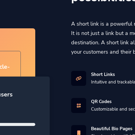
A short link is a powerful
It is not just a link but 
destination. A short link 
your customers and their 
cle-
Short Links
Intuitive and trackable
users
QR Codes
Customizable and se
Beautiful Bio Pages