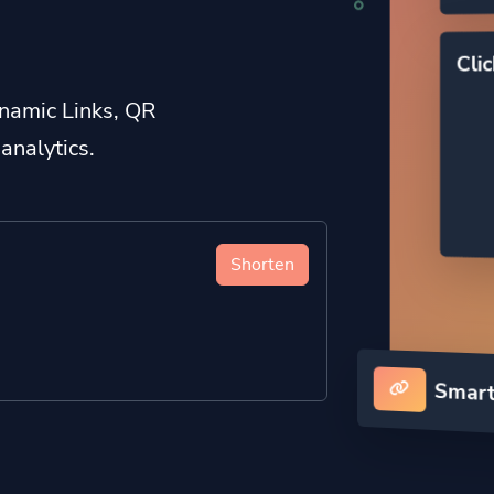
Cli
namic Links, QR
analytics.
Shorten
Smart