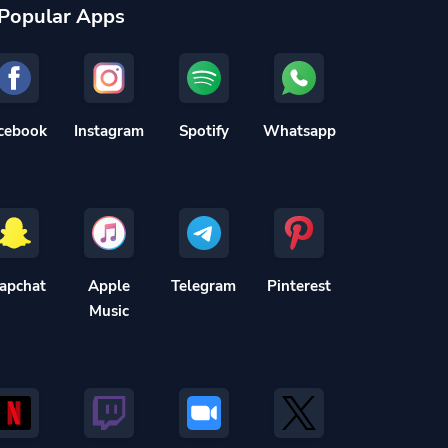
Popular Apps
cebook
Instagram
Spotify
Whatsapp
apchat
Apple
Telegram
Pinterest
Music