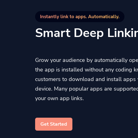
Instantly link to apps. Automatically.
Smart Deep Linki
Grow your audience by automatically op
the app is installed without any coding 
customers to download and install apps 
device. Many popular apps are supporte
your own app links.
Get Started