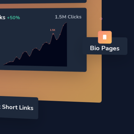
cks
1.5M Clicks
+50%
1.5K
Bio Pages
 Short Links