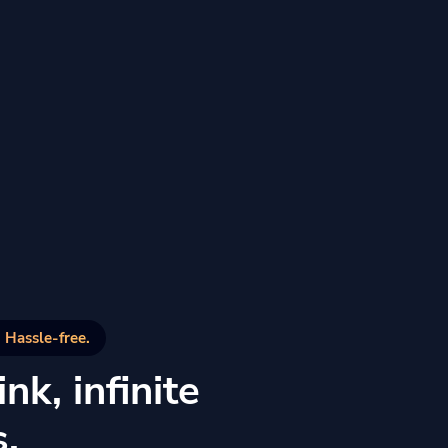
 Hassle-free.
nk, infinite
s.