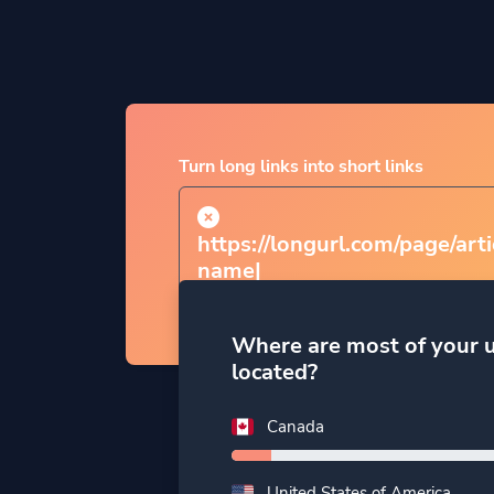
Turn long links into short links
https://longurl.com/page/arti
nam
|
Where are most of your 
located?
Canada
United States of America