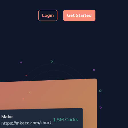
Login
Get Started
Make
1.5M Clicks
https://mkecc.com/short