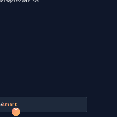
io Pages for your links
/
smart