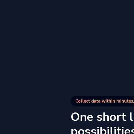
Collect data within minutes.
One short li
possibilitie