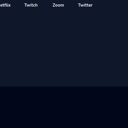
etflix
Twitch
Zoom
Twitter