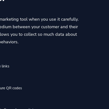
 marketing tool when you use it carefully.
a medium between your customer and their
allows you to collect so much data about
behaviors.
 links
cure QR codes