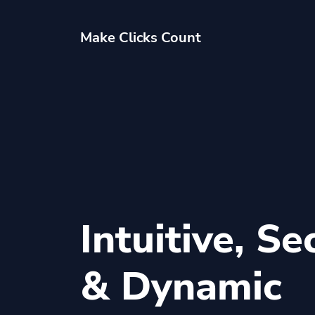
Make Clicks Count
Intuitive, Se
& Dynamic