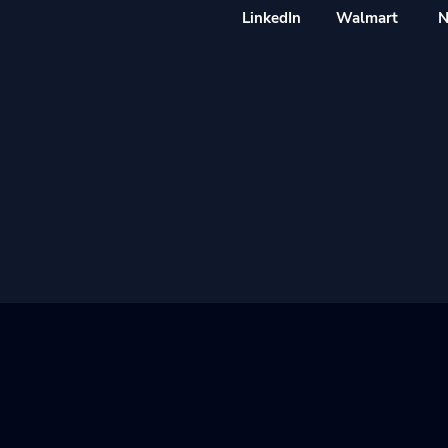
LinkedIn
Walmart
N