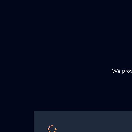
We provi