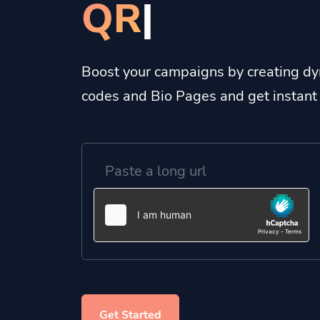
Bio Pa
|
Boost your campaigns by creating dy
codes and Bio Pages and get instant 
Get Started