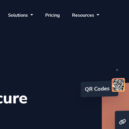
Solutions
Pricing
Resources
cure
QR Codes