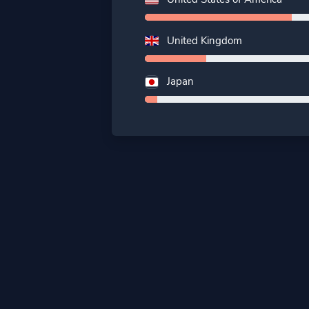
United Kingdom
Japan